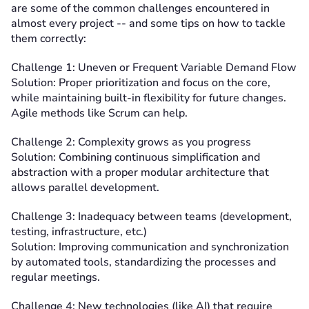
are some of the common challenges encountered in
almost every project -- and some tips on how to tackle
them correctly:
Challenge 1: Uneven or Frequent Variable Demand Flow
Solution: Proper prioritization and focus on the core,
while maintaining built-in flexibility for future changes.
Agile methods like Scrum can help.
Challenge 2: Complexity grows as you progress
Solution: Combining continuous simplification and
abstraction with a proper modular architecture that
allows parallel development.
Challenge 3: Inadequacy between teams (development,
testing, infrastructure, etc.)
Solution: Improving communication and synchronization
by automated tools, standardizing the processes and
regular meetings.
Challenge 4: New technologies (like AI) that require