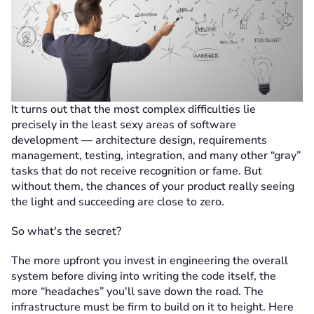
It turns out that the most complex difficulties lie
precisely in the least sexy areas of software
development — architecture design, requirements
management, testing, integration, and many other “gray”
tasks that do not receive recognition or fame. But
without them, the chances of your product really seeing
the light and succeeding are close to zero.
So what's the secret?
The more upfront you invest in engineering the overall
system before diving into writing the code itself, the
more “headaches” you'll save down the road. The
infrastructure must be firm to build on it to height. Here