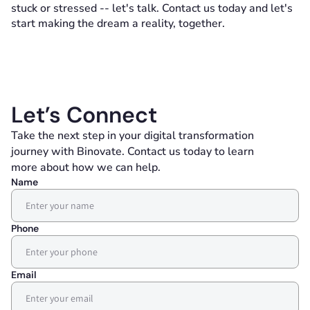
stuck or stressed -- let's talk. Contact us today and let's
start making the dream a reality, together.
Let’s Connect
Take the next step in your digital transformation
journey with Binovate. Contact us today to learn
more about how we can help.
Name
Phone
Email