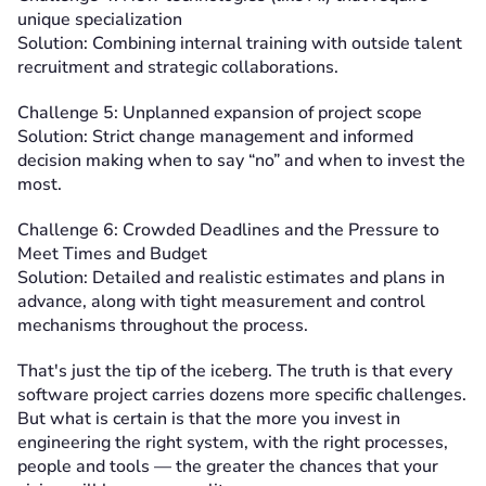
unique specialization
Solution: Combining internal training with outside talent
recruitment and strategic collaborations.
Challenge 5: Unplanned expansion of project scope
Solution: Strict change management and informed
decision making when to say “no” and when to invest the
most.
Challenge 6: Crowded Deadlines and the Pressure to
Meet Times and Budget
Solution: Detailed and realistic estimates and plans in
advance, along with tight measurement and control
mechanisms throughout the process.
That's just the tip of the iceberg. The truth is that every
software project carries dozens more specific challenges.
But what is certain is that the more you invest in
engineering the right system, with the right processes,
people and tools — the greater the chances that your