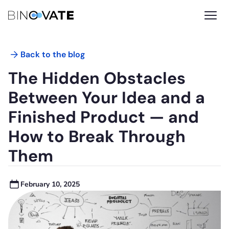
Back to the blog
The Hidden Obstacles
Between Your Idea and a
Finished Product — and
How to Break Through
Them
February 10, 2025