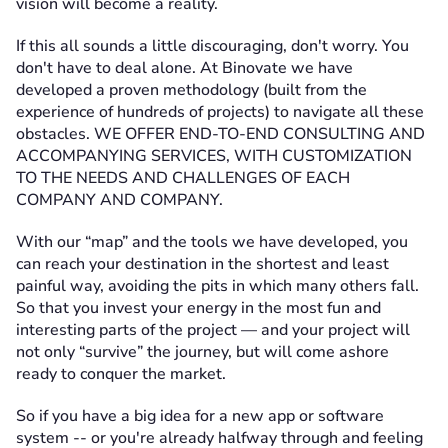
vision will become a reality.
If this all sounds a little discouraging, don't worry. You
don't have to deal alone. At Binovate we have
developed a proven methodology (built from the
experience of hundreds of projects) to navigate all these
obstacles. WE OFFER END-TO-END CONSULTING AND
ACCOMPANYING SERVICES, WITH CUSTOMIZATION
TO THE NEEDS AND CHALLENGES OF EACH
COMPANY AND COMPANY.
With our “map” and the tools we have developed, you
can reach your destination in the shortest and least
painful way, avoiding the pits in which many others fall.
So that you invest your energy in the most fun and
interesting parts of the project — and your project will
not only “survive” the journey, but will come ashore
ready to conquer the market.
So if you have a big idea for a new app or software
system -- or you're already halfway through and feeling