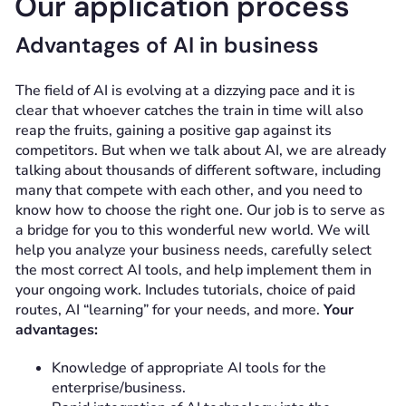
Our application process
Advantages of AI in business
The field of AI is evolving at a dizzying pace and it is
clear that whoever catches the train in time will also
reap the fruits, gaining a positive gap against its
competitors. But when we talk about AI, we are already
talking about thousands of different software, including
many that compete with each other, and you need to
know how to choose the right one. Our job is to serve as
a bridge for you to this wonderful new world. We will
help you analyze your business needs, carefully select
the most correct AI tools, and help implement them in
your ongoing work. Includes tutorials, choice of paid
routes, AI “learning” for your needs, and more.
Your
advantages:
Knowledge of appropriate AI tools for the
enterprise/business.