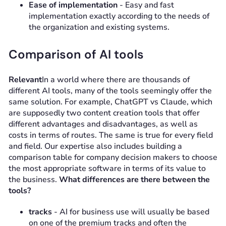
Ease of implementation
- Easy and fast
implementation exactly according to the needs of
the organization and existing systems.
Comparison of AI tools
Relevant
In a world where there are thousands of
different AI tools, many of the tools seemingly offer the
same solution. For example, ChatGPT vs Claude, which
are supposedly two content creation tools that offer
different advantages and disadvantages, as well as
costs in terms of routes. The same is true for every field
and field. Our expertise also includes building a
comparison table for company decision makers to choose
the most appropriate software in terms of its value to
the business.
What differences are there between the
tools?
tracks
- AI for business use will usually be based
on one of the premium tracks and often the