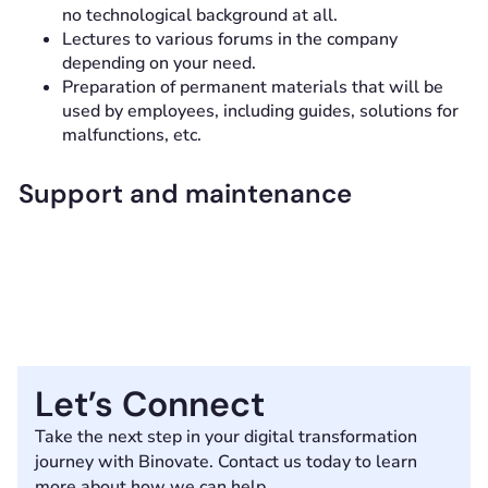
no technological background at all.
Lectures to various forums in the company
depending on your need.
Preparation of permanent materials that will be
used by employees, including guides, solutions for
malfunctions, etc.
Support and maintenance
Let’s Connect
Take the next step in your digital transformation
journey with Binovate. Contact us today to learn
more about how we can help.