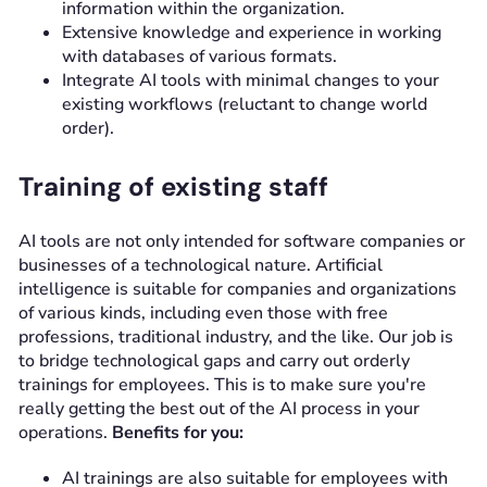
information within the organization.
Extensive knowledge and experience in working
with databases of various formats.
Integrate AI tools with minimal changes to your
existing workflows (reluctant to change world
order).
Training of existing staff
AI tools are not only intended for software companies or
businesses of a technological nature. Artificial
intelligence is suitable for companies and organizations
of various kinds, including even those with free
professions, traditional industry, and the like. Our job is
to bridge technological gaps and carry out orderly
trainings for employees. This is to make sure you're
really getting the best out of the AI process in your
operations.
Benefits for you:
AI trainings are also suitable for employees with