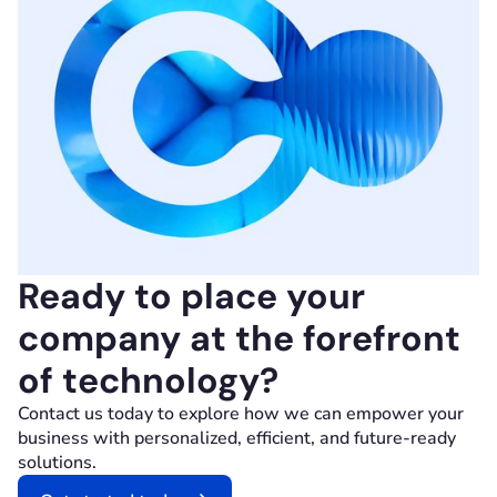
Ready to place your
company at the forefront
of technology?
Contact us today to explore how we can empower your
business with personalized, efficient, and future-ready
solutions.