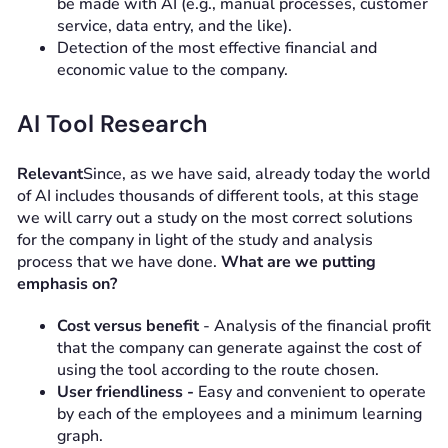
be made with AI (e.g., manual processes, customer
service, data entry, and the like).
Detection of the most effective financial and
economic value to the company.
AI Tool Research
Relevant
Since, as we have said, already today the world
of AI includes thousands of different tools, at this stage
we will carry out a study on the most correct solutions
for the company in light of the study and analysis
process that we have done.
What are we putting
emphasis on?
Cost versus benefit
- Analysis of the financial profit
that the company can generate against the cost of
using the tool according to the route chosen.
User friendliness -
Easy and convenient to operate
by each of the employees and a minimum learning
graph.