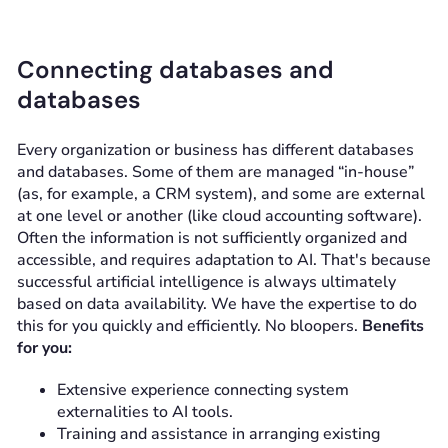
Connecting databases and
databases
Every organization or business has different databases
and databases. Some of them are managed “in-house”
(as, for example, a CRM system), and some are external
at one level or another (like cloud accounting software).
Often the information is not sufficiently organized and
accessible, and requires adaptation to AI. That's because
successful artificial intelligence is always ultimately
based on data availability. We have the expertise to do
this for you quickly and efficiently. No bloopers.
Benefits
for you:
Extensive experience connecting system
externalities to AI tools.
Training and assistance in arranging existing