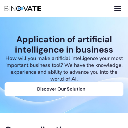
Application of artificial
intelligence in business
How will you make artificial intelligence your most
important business tool? We have the knowledge,
experience and ability to advance you into the
world of AI.
Discover Our Solution