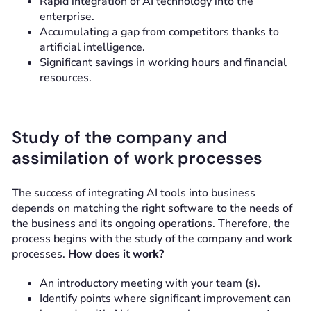
Rapid integration of AI technology into the
enterprise.
Accumulating a gap from competitors thanks to
artificial intelligence.
Significant savings in working hours and financial
resources.
Study of the company and
assimilation of work processes
The success of integrating AI tools into business
depends on matching the right software to the needs of
the business and its ongoing operations. Therefore, the
process begins with the study of the company and work
processes.
How does it work?
An introductory meeting with your team (s).
Identify points where significant improvement can