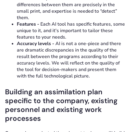
differences between them are precisely in the
small print, and expertise is needed to “detect”
them.
Features -
Each AI tool has specific features, some
unique to it, and it's important to tailor these
features to your needs.
Accuracy levels -
AI is not a one-piece and there
are dramatic discrepancies in the quality of the
result between the programs according to their
accuracy levels. We will reflect on the quality of
the tool for decision-makers and present them
with the full technological picture.
Building an assimilation plan
specific to the company, existing
personnel and existing work
processes