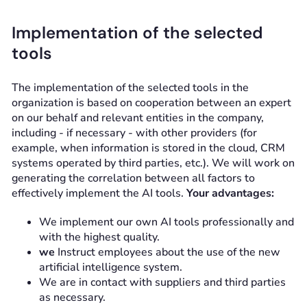
Implementation of the selected
tools
The implementation of the selected tools in the
organization is based on cooperation between an expert
on our behalf and relevant entities in the company,
including - if necessary - with other providers (for
example, when information is stored in the cloud, CRM
systems operated by third parties, etc.). We will work on
generating the correlation between all factors to
effectively implement the AI tools.
Your advantages:
We implement our own AI tools professionally and
with the highest quality.
we
Instruct employees about the use of the new
artificial intelligence system.
We are in contact with suppliers and third parties
as necessary.