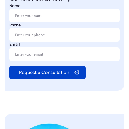
Name
Phone
Email