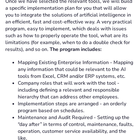
Once we have selected the relevant tools, we will build
a specific implementation plan for you that will allow
you to integrate the solutions of artificial intelligence in
an efficient, fast and cost-effective way. A very practical
program, easy to implement, which deals with issues
such as how to properly operate the tool, what are its
limitations (for example, when to do a double check for
results), and so on.
The program includes:
Mapping Existing Enterprise Information - Mapping
any information that could be relevant to the AI
tools from Excel, CRM and/or ERP systems, etc.
Company roles that will work with the tool -
including defining a relevant and responsible
hierarchy that can address other employees.
Implementation steps are arranged - an orderly
program based on schedules.
Maintenance and Audit Required - Setting up the
“day after” in terms of control, maintenance, faults,
operation, customer service availability, and the
like.