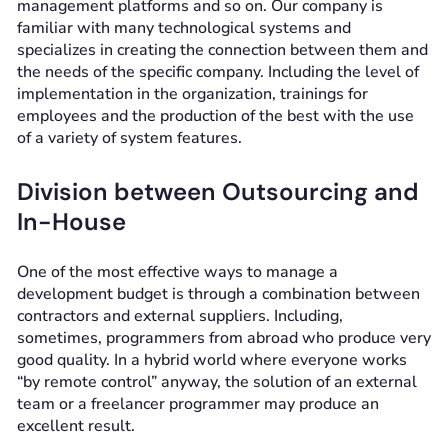
management platforms and so on. Our company is
familiar with many technological systems and
specializes in creating the connection between them and
the needs of the specific company. Including the level of
implementation in the organization, trainings for
employees and the production of the best with the use
of a variety of system features.
Division between Outsourcing and
In-House
One of the most effective ways to manage a
development budget is through a combination between
contractors and external suppliers. Including,
sometimes, programmers from abroad who produce very
good quality. In a hybrid world where everyone works
“by remote control” anyway, the solution of an external
team or a freelancer programmer may produce an
excellent result.