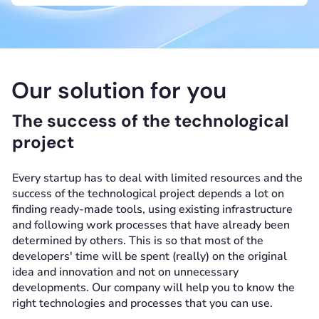
Our solution for you
The success of the technological
project
Every startup has to deal with limited resources and the
success of the technological project depends a lot on
finding ready-made tools, using existing infrastructure
and following work processes that have already been
determined by others. This is so that most of the
developers' time will be spent (really) on the original
idea and innovation and not on unnecessary
developments. Our company will help you to know the
right technologies and processes that you can use.