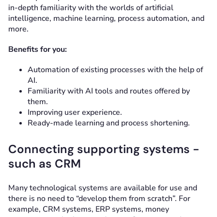
in-depth familiarity with the worlds of artificial
intelligence, machine learning, process automation, and
more.
Benefits for you:
Automation of existing processes with the help of
AI.
Familiarity with AI tools and routes offered by
them.
Improving user experience.
Ready-made learning and process shortening.
Connecting supporting systems -
such as CRM
Many technological systems are available for use and
there is no need to “develop them from scratch”. For
example, CRM systems, ERP systems, money