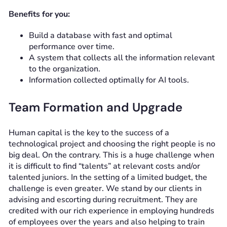
Benefits for you:
Build a database with fast and optimal
performance over time.
A system that collects all the information relevant
to the organization.
Information collected optimally for AI tools.
Team Formation and Upgrade
Human capital is the key to the success of a
technological project and choosing the right people is no
big deal. On the contrary. This is a huge challenge when
it is difficult to find “talents” at relevant costs and/or
talented juniors. In the setting of a limited budget, the
challenge is even greater. We stand by our clients in
advising and escorting during recruitment. They are
credited with our rich experience in employing hundreds
of employees over the years and also helping to train