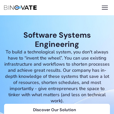
Software Systems
Engineering
To build a technological system, you don't always
have to “invent the wheel”. You can use existing
infrastructure and workflows to shorten processes
and achieve great results. Our company has in-
depth knowledge of these systems that save a lot
of resources, shorten schedules, and most
importantly - give entrepreneurs the space to
tinker with what matters (and less on technical
work).
Discover Our Solution