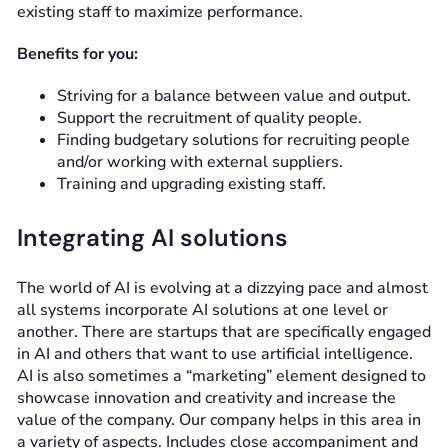
existing staff to maximize performance.
Benefits for you:
Striving for a balance between value and output.
Support the recruitment of quality people.
Finding budgetary solutions for recruiting people
and/or working with external suppliers.
Training and upgrading existing staff.
Integrating AI solutions
The world of AI is evolving at a dizzying pace and almost
all systems incorporate AI solutions at one level or
another. There are startups that are specifically engaged
in AI and others that want to use artificial intelligence.
AI is also sometimes a “marketing” element designed to
showcase innovation and creativity and increase the
value of the company. Our company helps in this area in
a variety of aspects. Includes close accompaniment and