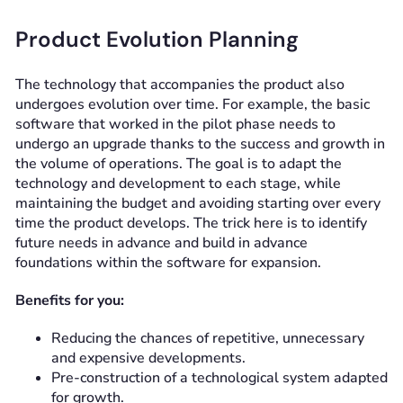
Product Evolution Planning
The technology that accompanies the product also
undergoes evolution over time. For example, the basic
software that worked in the pilot phase needs to
undergo an upgrade thanks to the success and growth in
the volume of operations. The goal is to adapt the
technology and development to each stage, while
maintaining the budget and avoiding starting over every
time the product develops. The trick here is to identify
future needs in advance and build in advance
foundations within the software for expansion.
Benefits for you:
Reducing the chances of repetitive, unnecessary
and expensive developments.
Pre-construction of a technological system adapted
for growth.