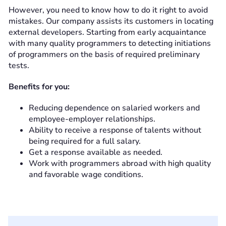
However, you need to know how to do it right to avoid
mistakes. Our company assists its customers in locating
external developers. Starting from early acquaintance
with many quality programmers to detecting initiations
of programmers on the basis of required preliminary
tests.
Benefits for you:
Reducing dependence on salaried workers and
employee-employer relationships.
Ability to receive a response of talents without
being required for a full salary.
Get a response available as needed.
Work with programmers abroad with high quality
and favorable wage conditions.