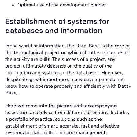
Optimal use of the development budget.
Establishment of systems for
databases and information
In the world of information, the Data-Base is the core of
the technological project on which all other elements of
the activity are built. The success of a project, any
project, ultimately depends on the quality of the
information and systems of the databases. However,
despite its great importance, many developers do not
know how to operate properly and efficiently with Data-
Base.
Here we come into the picture with accompanying
assistance and advice from different directions. Includes
a portfolio of practical solutions such as the
establishment of smart, accurate, fast and effective
systems for data collection and management.