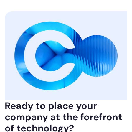
Ready to place your
company at the forefront
of technology?