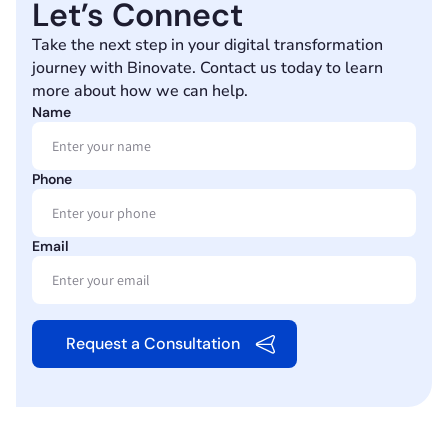
Let’s Connect
Take the next step in your digital transformation
journey with Binovate. Contact us today to learn
more about how we can help.
Name
Phone
Email