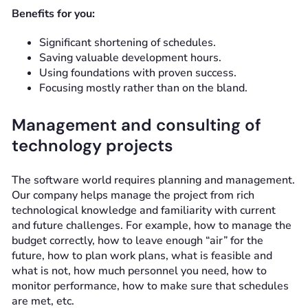
Benefits for you:
Significant shortening of schedules.
Saving valuable development hours.
Using foundations with proven success.
Focusing mostly rather than on the bland.
Management and consulting of
technology projects
The software world requires planning and management.
Our company helps manage the project from rich
technological knowledge and familiarity with current
and future challenges. For example, how to manage the
budget correctly, how to leave enough “air” for the
future, how to plan work plans, what is feasible and
what is not, how much personnel you need, how to
monitor performance, how to make sure that schedules
are met, etc.