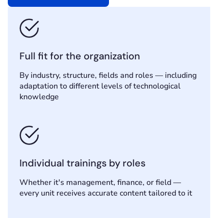
Full fit for the organization
By industry, structure, fields and roles — including
adaptation to different levels of technological
knowledge
Individual trainings by roles
Whether it's management, finance, or field —
every unit receives accurate content tailored to it