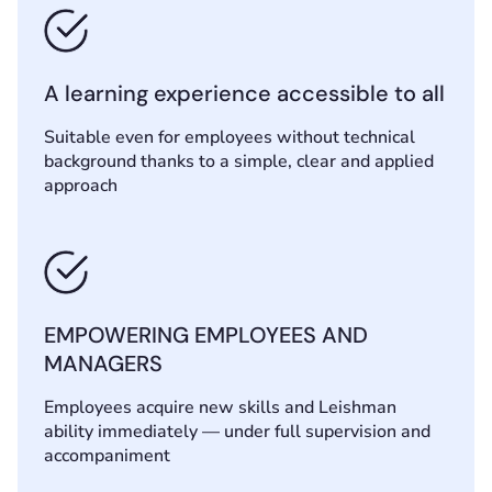
A learning experience accessible to all
Suitable even for employees without technical
background thanks to a simple, clear and applied
approach
EMPOWERING EMPLOYEES AND
MANAGERS
Employees acquire new skills and Leishman
ability immediately — under full supervision and
accompaniment