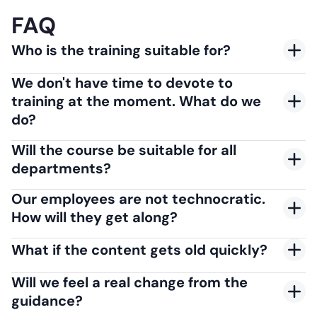
FAQ
Who is the training suitable for?
We don't have time to devote to
training at the moment. What do we
do?
Will the course be suitable for all
departments?
Our employees are not technocratic.
How will they get along?
What if the content gets old quickly?
Will we feel a real change from the
guidance?