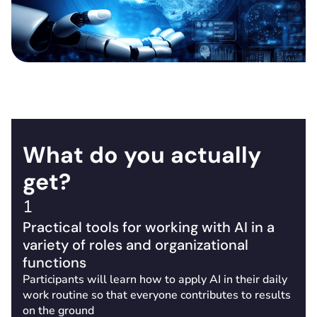
What do you actually
get?
1
Practical tools for working with AI in a
variety of roles and organizational
functions
Participants will learn how to apply AI in their daily
work routine so that everyone contributes to results
on the ground