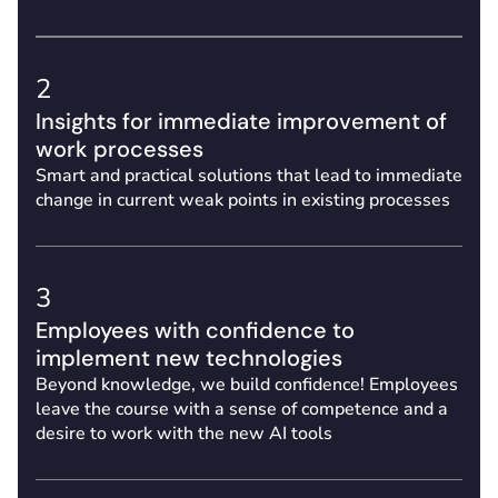
2
Insights for immediate improvement of
work processes
Smart and practical solutions that lead to immediate
change in current weak points in existing processes
3
Employees with confidence to
implement new technologies
Beyond knowledge, we build confidence! Employees
leave the course with a sense of competence and a
desire to work with the new AI tools