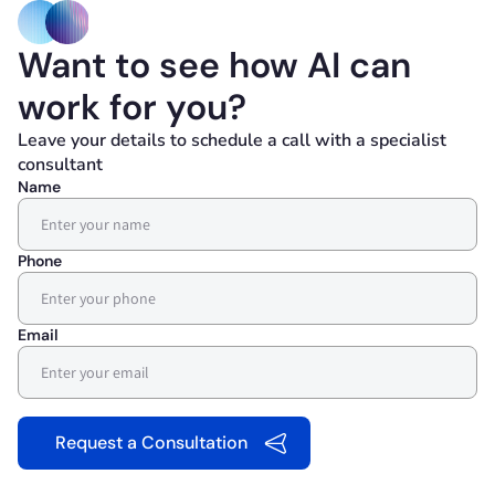
Want to see how AI can
work for you?
Leave your details to schedule a call with a specialist
consultant
Name
Phone
Email