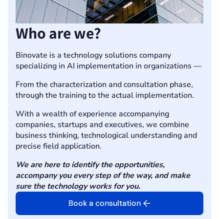
Who are we?
Binovate is a technology solutions company
specializing in AI implementation in organizations —
From the characterization and consultation phase,
through the training to the actual implementation.
With a wealth of experience accompanying
companies, startups and executives, we combine
business thinking, technological understanding and
precise field application.
We are here to identify the opportunities,
accompany you every step of the way, and make
sure the technology works for you.
Book a consultation