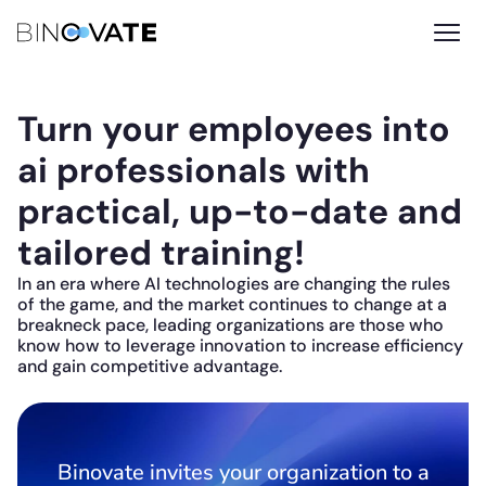
Turn your employees into
ai professionals with
practical, up-to-date and
tailored training!
In an era where AI technologies are changing the rules
of the game, and the market continues to change at a
breakneck pace, leading organizations are those who
know how to leverage innovation to increase efficiency
and gain competitive advantage.
Binovate invites your organization to a