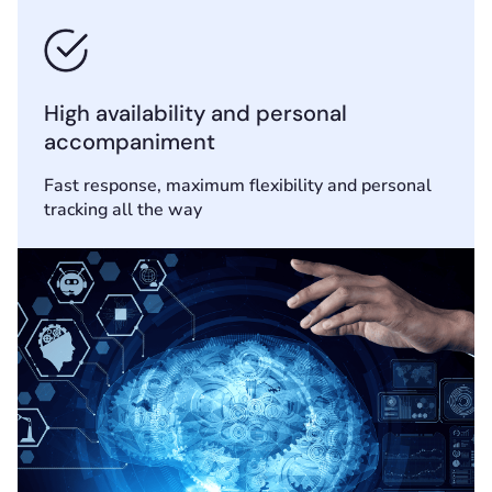
High availability and personal
accompaniment
Fast response, maximum flexibility and personal
tracking all the way