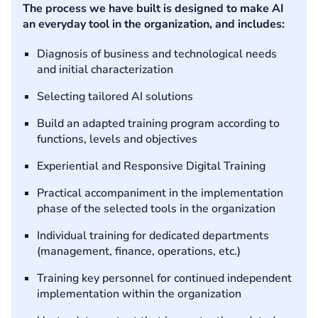
The process we have built is designed to make AI
an everyday tool in the organization, and includes:
Diagnosis of business and technological needs
and initial characterization
Selecting tailored AI solutions
Build an adapted training program according to
functions, levels and objectives
Experiential and Responsive Digital Training
Practical accompaniment in the implementation
phase of the selected tools in the organization
Individual training for dedicated departments
(management, finance, operations, etc.)
Training key personnel for continued independent
implementation within the organization