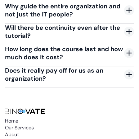
Why guide the entire organization and
not just the IT people?
Will there be continuity even after the
tutorial?
How long does the course last and how
much does it cost?
Does it really pay off for us as an
organization?
Home
Our Services
About