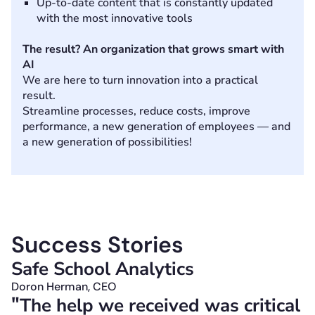
Up-to-date content that is constantly updated
with the most innovative tools
The result? An organization that grows smart with
AI
We are here to turn innovation into a practical
result.
Streamline processes, reduce costs, improve
performance, a new generation of employees — and
a new generation of possibilities!
Success Stories
Safe School Analytics
A
Doron Herman, CEO
N
"
"
The help we received was critical