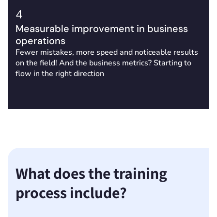
4
Measurable improvement in business
operations
Fewer mistakes, more speed and noticeable results
on the field! And the business metrics? Starting to
flow in the right direction
What does the training
process include?