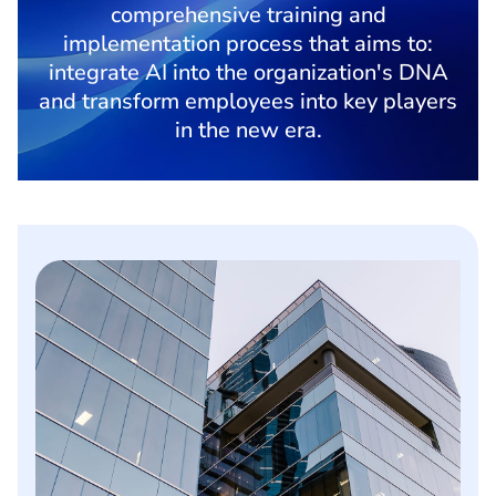
comprehensive training and
implementation process that aims to:
integrate AI into the organization's DNA
and transform employees into key players
in the new era.