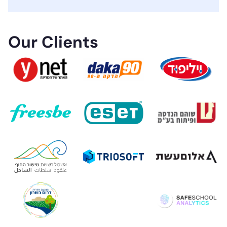
Our Clients