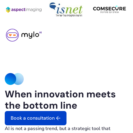
When innovation meets
the bottom line
Book a consultation
AI is not a passing trend, but a strategic tool that