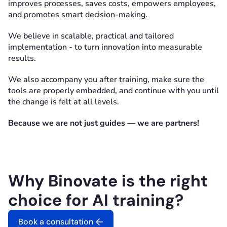
improves processes, saves costs, empowers employees,
and promotes smart decision-making.
We believe in scalable, practical and tailored
implementation - to turn innovation into measurable
results.
We also accompany you after training, make sure the
tools are properly embedded, and continue with you until
the change is felt at all levels.
Because we are not just guides — we are partners!
Why Binovate is the right
choice for AI training?
Book a consultation