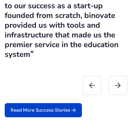
to our success as a start-up
t
founded from scratch, binovate
c
provided us with tools and
h
infrastructure that made us the
i
premier service in the education
c
"
system
f
Read More Success Stories