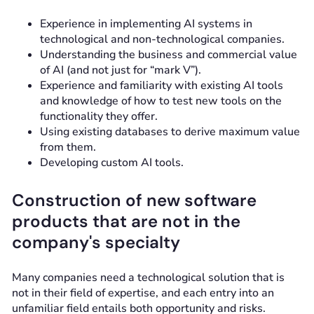
Experience in implementing AI systems in
technological and non-technological companies.
Understanding the business and commercial value
of AI (and not just for “mark V”).
Experience and familiarity with existing AI tools
and knowledge of how to test new tools on the
functionality they offer.
Using existing databases to derive maximum value
from them.
Developing custom AI tools.
Construction of new software
products that are not in the
company's specialty
Many companies need a technological solution that is
not in their field of expertise, and each entry into an
unfamiliar field entails both opportunity and risks.