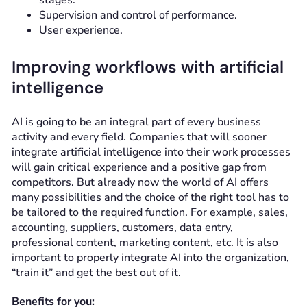
stages.
Supervision and control of performance.
User experience.
Improving workflows with artificial
intelligence
AI is going to be an integral part of every business
activity and every field. Companies that will sooner
integrate artificial intelligence into their work processes
will gain critical experience and a positive gap from
competitors. But already now the world of AI offers
many possibilities and the choice of the right tool has to
be tailored to the required function. For example, sales,
accounting, suppliers, customers, data entry,
professional content, marketing content, etc. It is also
important to properly integrate AI into the organization,
“train it” and get the best out of it.
Benefits for you: