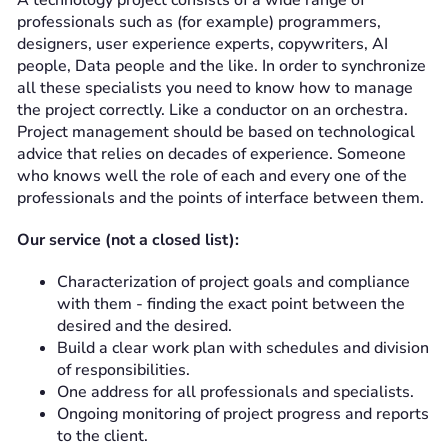
A technology project consists of a wide range of
professionals such as (for example) programmers,
designers, user experience experts, copywriters, AI
people, Data people and the like. In order to synchronize
all these specialists you need to know how to manage
the project correctly. Like a conductor on an orchestra.
Project management should be based on technological
advice that relies on decades of experience. Someone
who knows well the role of each and every one of the
professionals and the points of interface between them.
Our service (not a closed list):
Characterization of project goals and compliance
with them - finding the exact point between the
desired and the desired.
Build a clear work plan with schedules and division
of responsibilities.
One address for all professionals and specialists.
Ongoing monitoring of project progress and reports
to the client.