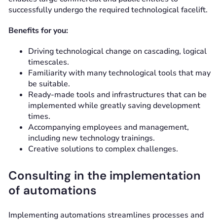
successfully undergo the required technological facelift.
Benefits for you:
Driving technological change on cascading, logical
timescales.
Familiarity with many technological tools that may
be suitable.
Ready-made tools and infrastructures that can be
implemented while greatly saving development
times.
Accompanying employees and management,
including new technology trainings.
Creative solutions to complex challenges.
Consulting in the implementation
of automations
Implementing automations streamlines processes and