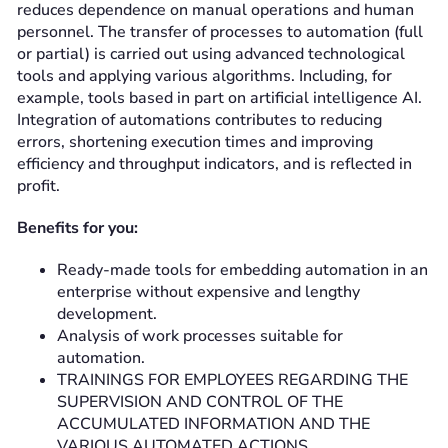
reduces dependence on manual operations and human
personnel. The transfer of processes to automation (full
or partial) is carried out using advanced technological
tools and applying various algorithms. Including, for
example, tools based in part on artificial intelligence AI.
Integration of automations contributes to reducing
errors, shortening execution times and improving
efficiency and throughput indicators, and is reflected in
profit.
Benefits for you:
Ready-made tools for embedding automation in an
enterprise without expensive and lengthy
development.
Analysis of work processes suitable for
automation.
TRAININGS FOR EMPLOYEES REGARDING THE
SUPERVISION AND CONTROL OF THE
ACCUMULATED INFORMATION AND THE
VARIOUS AUTOMATED ACTIONS.