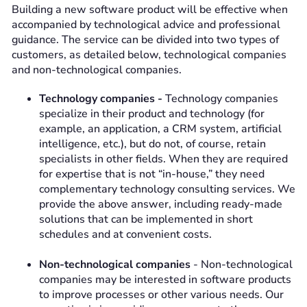
Building a new software product will be effective when
accompanied by technological advice and professional
guidance. The service can be divided into two types of
customers, as detailed below, technological companies
and non-technological companies.
Technology companies -
Technology companies
specialize in their product and technology (for
example, an application, a CRM system, artificial
intelligence, etc.), but do not, of course, retain
specialists in other fields. When they are required
for expertise that is not “in-house,” they need
complementary technology consulting services. We
provide the above answer, including ready-made
solutions that can be implemented in short
schedules and at convenient costs.
Non-technological companies
- Non-technological
companies may be interested in software products
to improve processes or other various needs. Our