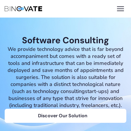
Software Consulting
We provide technology advice that is far beyond
accompaniment but comes with a ready set of
tools and infrastructure that can be immediately
deployed and save months of appointments and
surgeries. The solution is also suitable for
companies with a distinct technological nature
(such as technology consultingstart-ups) and
businesses of any type that strive for innovation
(including traditional industry, freelancers, etc.).
Discover Our Solution