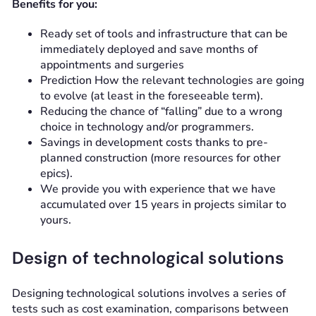
Benefits for you:
Ready set of tools and infrastructure that can be
immediately deployed and save months of
appointments and surgeries
Prediction
How the relevant technologies are going
to evolve (at least in the foreseeable term).
Reducing the chance of “falling” due to a wrong
choice in technology and/or programmers.
Savings in development costs thanks to pre-
planned construction (more resources for other
epics).
We provide you with experience that we have
accumulated over 15 years in projects similar to
yours.
Design of technological solutions
Designing technological solutions involves a series of
tests such as cost examination, comparisons between