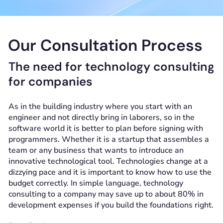
Our Consultation Process
The need for technology consulting
for companies
As in the building industry where you start with an
engineer and not directly bring in laborers, so in the
software world it is better to plan before signing with
programmers. Whether it is a startup that assembles a
team or any business that wants to introduce an
innovative technological tool. Technologies change at a
dizzying pace and it is important to know how to use the
budget correctly. In simple language, technology
consulting to a company may save up to about 80% in
development expenses if you build the foundations right.