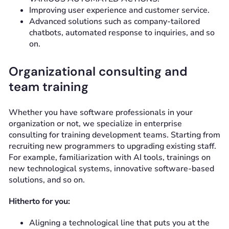
Improving user experience and customer service.
Advanced solutions such as company-tailored
chatbots, automated response to inquiries, and so
on.
Organizational consulting and
team training
Whether you have software professionals in your
organization or not, we specialize in enterprise
consulting for training development teams. Starting from
recruiting new programmers to upgrading existing staff.
For example, familiarization with AI tools, trainings on
new technological systems, innovative software-based
solutions, and so on.
Hitherto for you:
Aligning a technological line that puts you at the