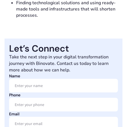
Finding technological solutions and using ready-
made tools and infrastructures that will shorten
processes.
Let’s Connect
Take the next step in your digital transformation
journey with Binovate. Contact us today to learn
more about how we can help.
Name
Phone
Email