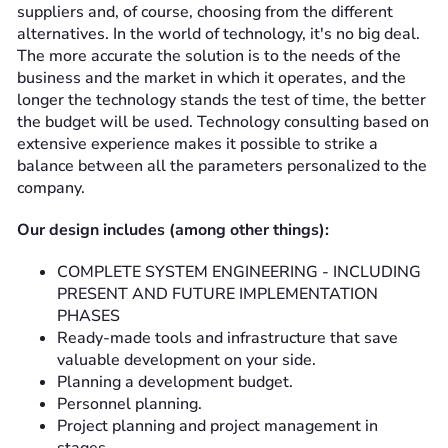
suppliers and, of course, choosing from the different
alternatives. In the world of technology, it's no big deal.
The more accurate the solution is to the needs of the
business and the market in which it operates, and the
longer the technology stands the test of time, the better
the budget will be used. Technology consulting based on
extensive experience makes it possible to strike a
balance between all the parameters personalized to the
company.
Our design includes (among other things):
COMPLETE SYSTEM ENGINEERING - INCLUDING
PRESENT AND FUTURE IMPLEMENTATION
PHASES
Ready-made tools and infrastructure that save
valuable development on your side.
Planning a development budget.
Personnel planning.
Project planning and project management in