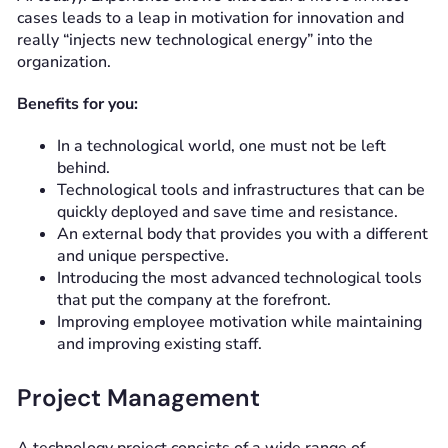
cases leads to a leap in motivation for innovation and
really “injects new technological energy” into the
organization.
Benefits for you:
In a technological world, one must not be left
behind.
Technological tools and infrastructures that can be
quickly deployed and save time and resistance.
An external body that provides you with a different
and unique perspective.
Introducing the most advanced technological tools
that put the company at the forefront.
Improving employee motivation while maintaining
and improving existing staff.
Project Management