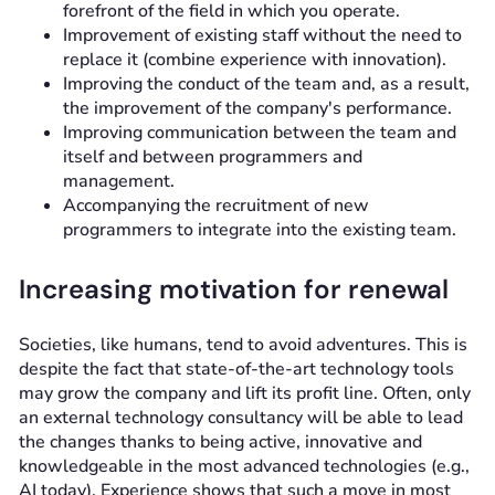
forefront of the field in which you operate.
Improvement of existing staff without the need to
replace it (combine experience with innovation).
Improving the conduct of the team and, as a result,
the improvement of the company's performance.
Improving communication between the team and
itself and between programmers and
management.
Accompanying the recruitment of new
programmers to integrate into the existing team.
Increasing motivation for renewal
Societies, like humans, tend to avoid adventures. This is
despite the fact that state-of-the-art technology tools
may grow the company and lift its profit line. Often, only
an external technology consultancy will be able to lead
the changes thanks to being active, innovative and
knowledgeable in the most advanced technologies (e.g.,
AI today). Experience shows that such a move in most