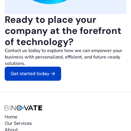
Ready to place your
company at the forefront
of technology?
Contact us today to explore how we can empower your
business with personalized, efficient, and future-ready
solutions.
Get started today
Home
Our Services
About