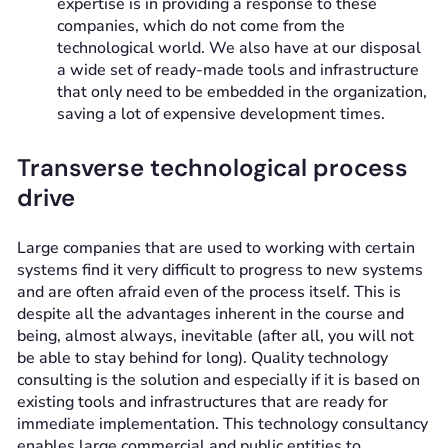
expertise is in providing a response to these
companies, which do not come from the
technological world. We also have at our disposal
a wide set of ready-made tools and infrastructure
that only need to be embedded in the organization,
saving a lot of expensive development times.
Transverse technological process
drive
Large companies that are used to working with certain
systems find it very difficult to progress to new systems
and are often afraid even of the process itself. This is
despite all the advantages inherent in the course and
being, almost always, inevitable (after all, you will not
be able to stay behind for long). Quality technology
consulting is the solution and especially if it is based on
existing tools and infrastructures that are ready for
immediate implementation. This technology consultancy
enables large commercial and public entities to