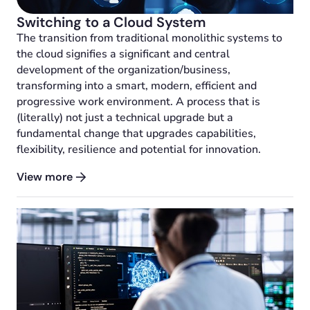
Switching to a Cloud System
The transition from traditional monolithic systems to
the cloud signifies a significant and central
development of the organization/business,
transforming into a smart, modern, efficient and
progressive work environment. A process that is
(literally) not just a technical upgrade but a
fundamental change that upgrades capabilities,
flexibility, resilience and potential for innovation.
View more