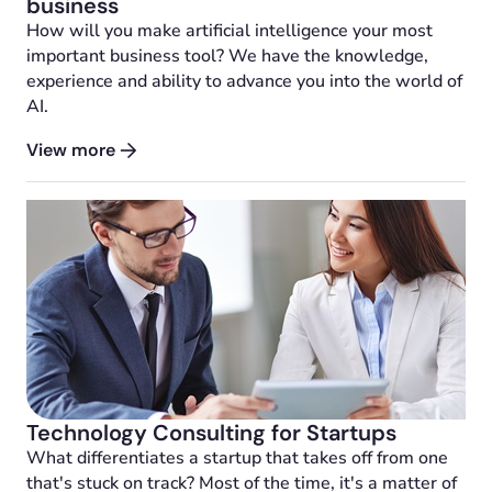
business
How will you make artificial intelligence your most
important business tool? We have the knowledge,
experience and ability to advance you into the world of
AI.
View more
Technology Consulting for Startups
What differentiates a startup that takes off from one
that's stuck on track? Most of the time, it's a matter of