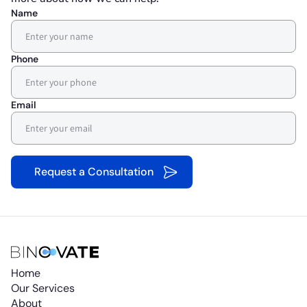
Name
Phone
Email
Home
Our Services
About