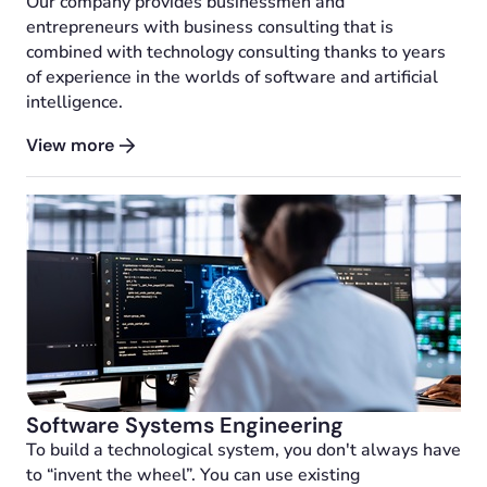
Our company provides businessmen and
entrepreneurs with business consulting that is
combined with technology consulting thanks to years
of experience in the worlds of software and artificial
intelligence.
View more
Software Systems Engineering
To build a technological system, you don't always have
to “invent the wheel”. You can use existing