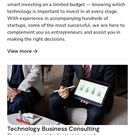
smart investing on a limited budget — knowing which
technology is important to invest in at every stage.
With experience in accompanying hundreds of
startups, some of the most successful, we are here to
complement you as entrepreneurs and assist you in
making the right decisions.
View more
Technology Business Consulting