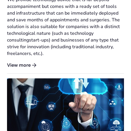
accompaniment but comes with a ready set of tools
and infrastructure that can be immediately deployed
and save months of appointments and surgeries. The
solution is also suitable for companies with a distinct
technological nature (such as technology
consultingstart-ups) and businesses of any type that
strive for innovation (including traditional industry,
freelancers, etc.).
View more