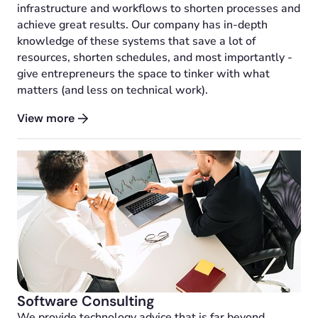
infrastructure and workflows to shorten processes and
achieve great results. Our company has in-depth
knowledge of these systems that save a lot of
resources, shorten schedules, and most importantly -
give entrepreneurs the space to tinker with what
matters (and less on technical work).
View more
Software Consulting
We provide technology advice that is far beyond