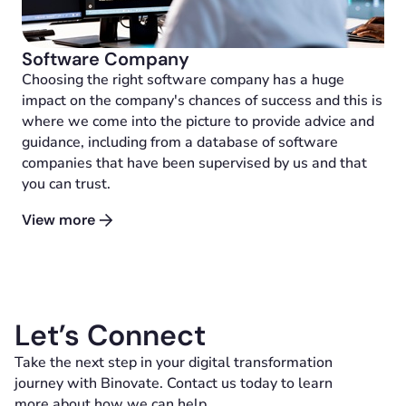
Software Company
Choosing the right software company has a huge
impact on the company's chances of success and this is
where we come into the picture to provide advice and
guidance, including from a database of software
companies that have been supervised by us and that
you can trust.
View more
Let’s Connect
Take the next step in your digital transformation
journey with Binovate. Contact us today to learn
more about how we can help.