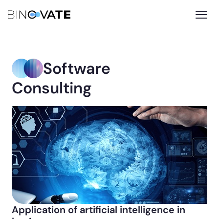
Software
Consulting
Application of artificial intelligence in